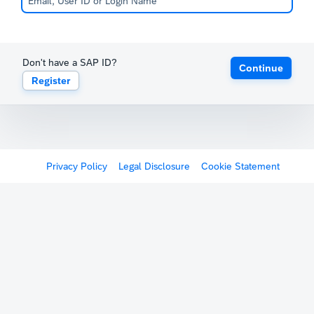
Don't have a SAP ID?
Continue
Register
Privacy Policy
Legal Disclosure
Cookie Statement