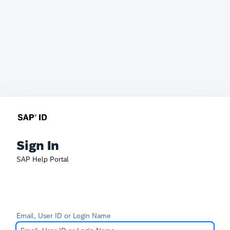
Sign In
SAP Help Portal
Email, User ID or Login Name