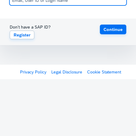
Don't have a SAP ID?
Continue
Register
Privacy Policy
Legal Disclosure
Cookie Statement