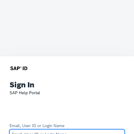
Sign In
SAP Help Portal
Email, User ID or Login Name