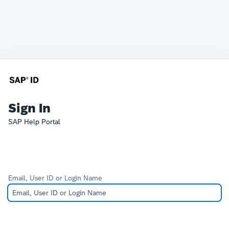
Sign In
SAP Help Portal
Email, User ID or Login Name