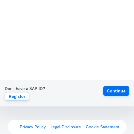
Don't have a SAP ID?
Continue
Register
Privacy Policy
Legal Disclosure
Cookie Statement