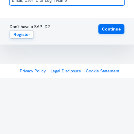
Don't have a SAP ID?
Continue
Register
Privacy Policy
Legal Disclosure
Cookie Statement