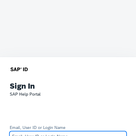
Sign In
SAP Help Portal
Email, User ID or Login Name