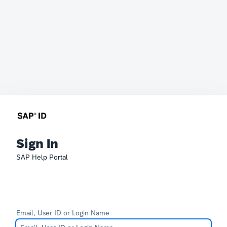
Sign In
SAP Help Portal
Email, User ID or Login Name