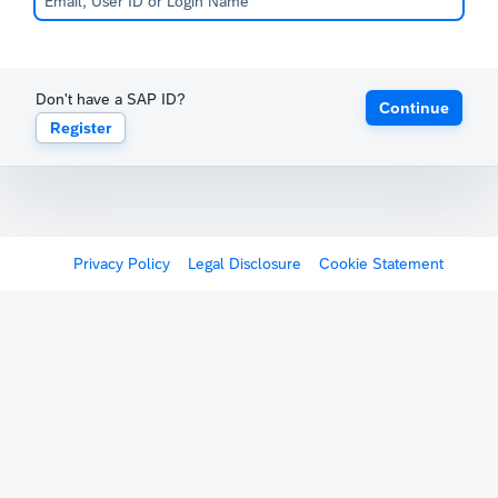
Don't have a SAP ID?
Continue
Register
Privacy Policy
Legal Disclosure
Cookie Statement