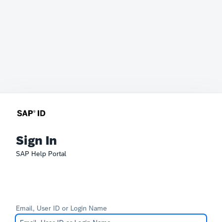
Sign In
SAP Help Portal
Email, User ID or Login Name