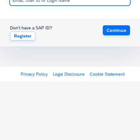
Don't have a SAP ID?
Continue
Register
Privacy Policy
Legal Disclosure
Cookie Statement