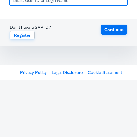
Don't have a SAP ID?
Continue
Register
Privacy Policy
Legal Disclosure
Cookie Statement