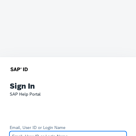
Sign In
SAP Help Portal
Email, User ID or Login Name