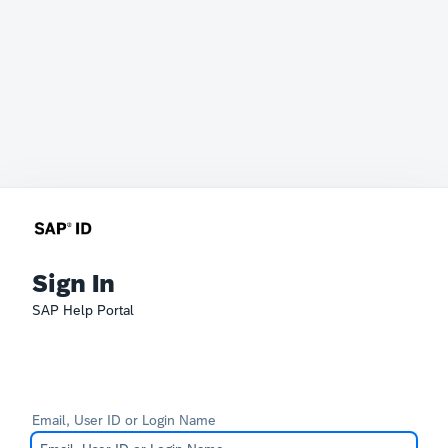
Sign In
SAP Help Portal
Email, User ID or Login Name