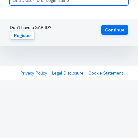
Don't have a SAP ID?
Continue
Register
Privacy Policy
Legal Disclosure
Cookie Statement