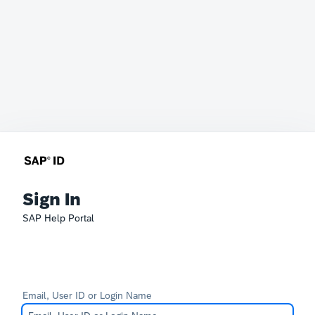
Sign In
SAP Help Portal
Email, User ID or Login Name