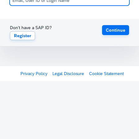
Don't have a SAP ID?
Continue
Register
Privacy Policy
Legal Disclosure
Cookie Statement