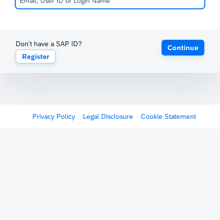
Don't have a SAP ID?
Continue
Register
Privacy Policy
Legal Disclosure
Cookie Statement