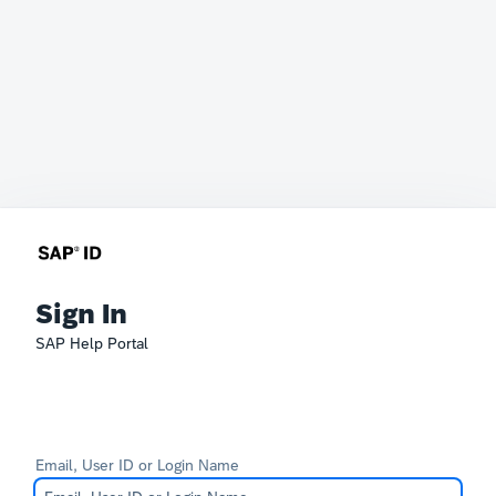
Sign In
SAP Help Portal
Email, User ID or Login Name