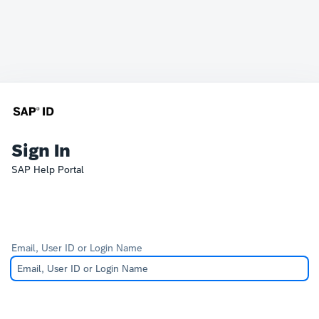
Sign In
SAP Help Portal
Email, User ID or Login Name