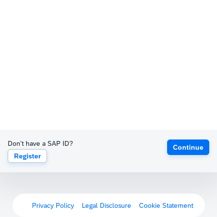
Don't have a SAP ID?
Continue
Register
Privacy Policy
Legal Disclosure
Cookie Statement