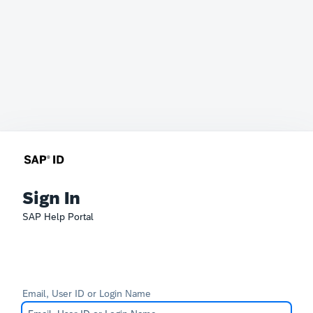
Sign In
SAP Help Portal
Email, User ID or Login Name