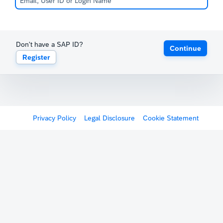
Don't have a SAP ID?
Continue
Register
Privacy Policy
Legal Disclosure
Cookie Statement