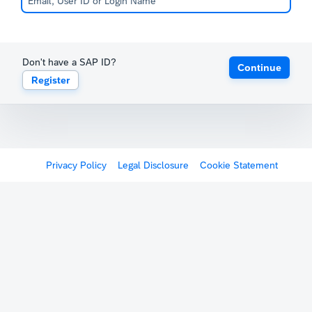
Don't have a SAP ID?
Continue
Register
Privacy Policy
Legal Disclosure
Cookie Statement