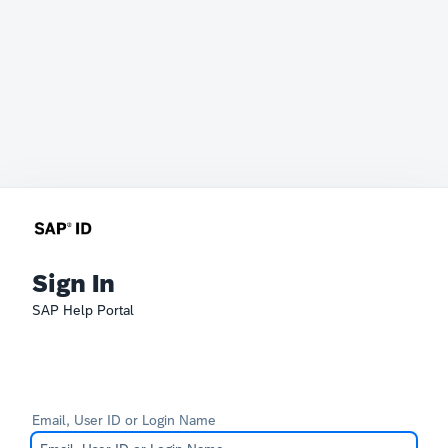
Sign In
SAP Help Portal
Email, User ID or Login Name