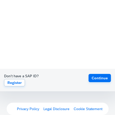
Don't have a SAP ID?
Continue
Register
Privacy Policy
Legal Disclosure
Cookie Statement