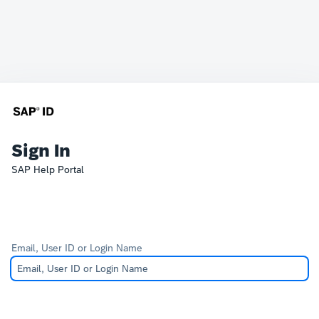
Sign In
SAP Help Portal
Email, User ID or Login Name