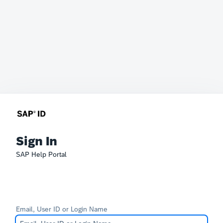
Sign In
SAP Help Portal
Email, User ID or Login Name