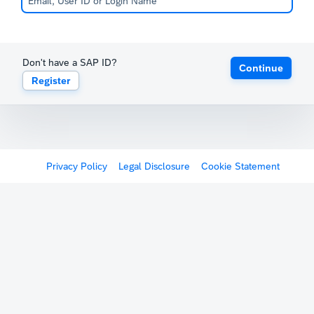
Don't have a SAP ID?
Continue
Register
Privacy Policy
Legal Disclosure
Cookie Statement