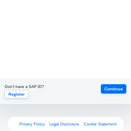
Don't have a SAP ID?
Continue
Register
Privacy Policy
Legal Disclosure
Cookie Statement