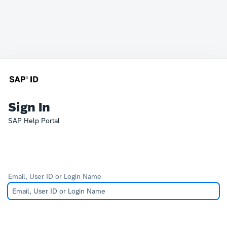
Sign In
SAP Help Portal
Email, User ID or Login Name