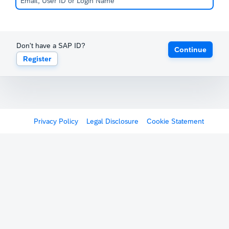
Don't have a SAP ID?
Continue
Register
Privacy Policy
Legal Disclosure
Cookie Statement