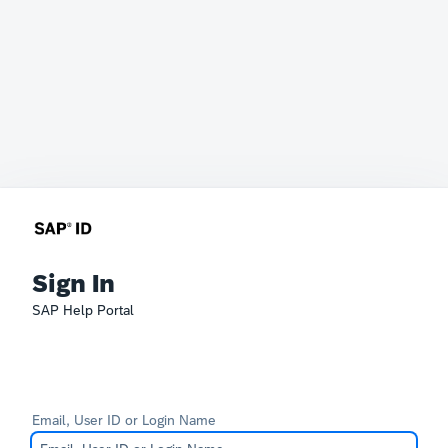
Sign In
SAP Help Portal
Email, User ID or Login Name