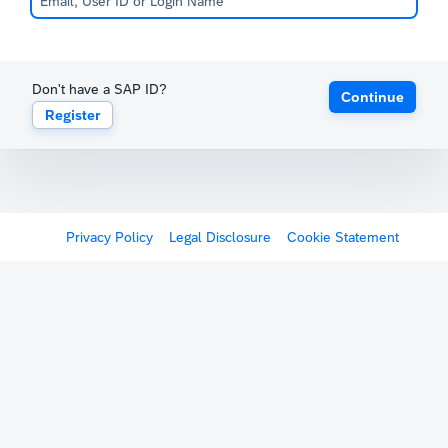
Don't have a SAP ID?
Continue
Register
Privacy Policy
Legal Disclosure
Cookie Statement