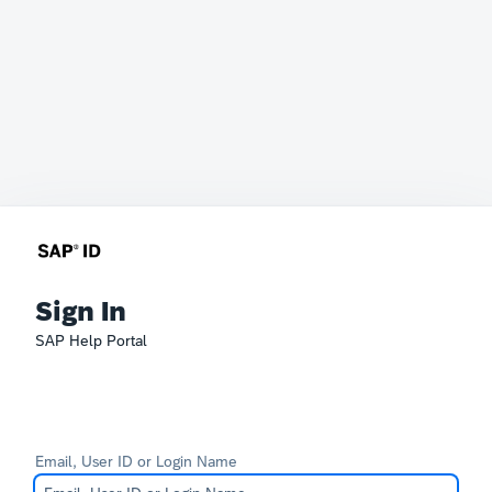
Sign In
SAP Help Portal
Email, User ID or Login Name