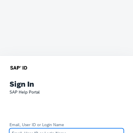
Sign In
SAP Help Portal
Email, User ID or Login Name