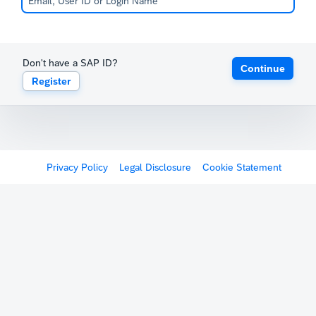
Don't have a SAP ID?
Continue
Register
Privacy Policy
Legal Disclosure
Cookie Statement