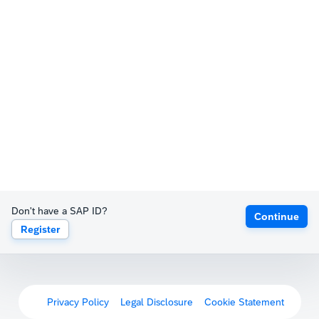
Don't have a SAP ID?
Continue
Register
Privacy Policy
Legal Disclosure
Cookie Statement