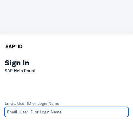
Sign In
SAP Help Portal
Email, User ID or Login Name