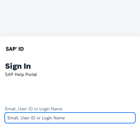
Sign In
SAP Help Portal
Email, User ID or Login Name