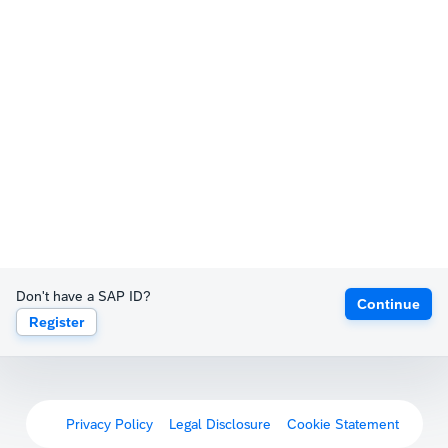
Don't have a SAP ID?
Continue
Register
Privacy Policy
Legal Disclosure
Cookie Statement