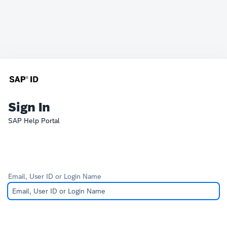
Sign In
SAP Help Portal
Email, User ID or Login Name