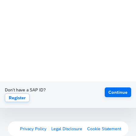
Don't have a SAP ID?
Continue
Register
Privacy Policy
Legal Disclosure
Cookie Statement