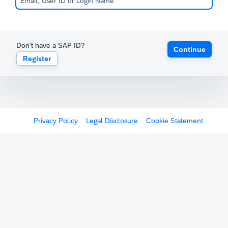
Don't have a SAP ID?
Continue
Register
Privacy Policy
Legal Disclosure
Cookie Statement