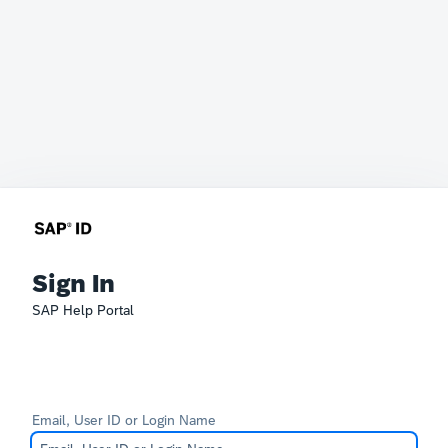
Sign In
SAP Help Portal
Email, User ID or Login Name