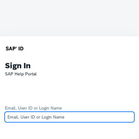
Sign In
SAP Help Portal
Email, User ID or Login Name