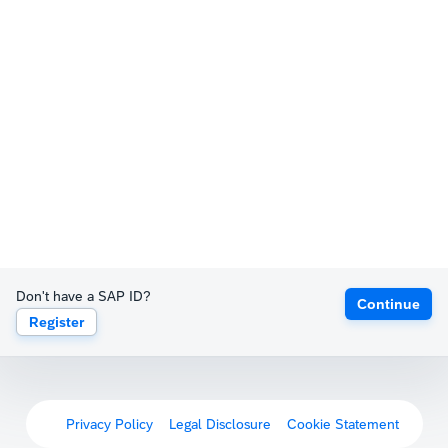
Don't have a SAP ID?
Continue
Register
Privacy Policy
Legal Disclosure
Cookie Statement