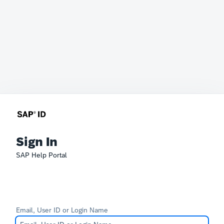
Sign In
SAP Help Portal
Email, User ID or Login Name