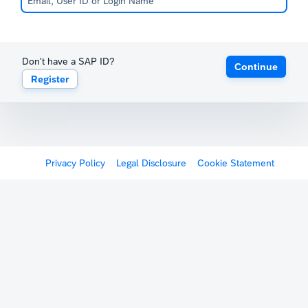
Don't have a SAP ID?
Continue
Register
Privacy Policy
Legal Disclosure
Cookie Statement