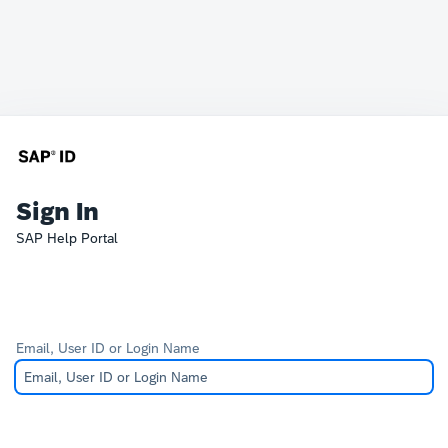
Sign In
SAP Help Portal
Email, User ID or Login Name