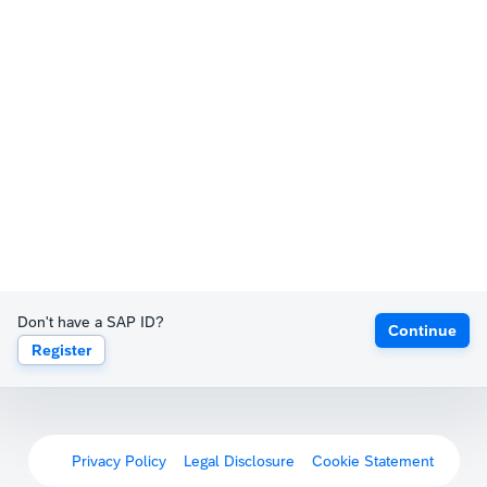
Don't have a SAP ID?
Continue
Register
Privacy Policy
Legal Disclosure
Cookie Statement