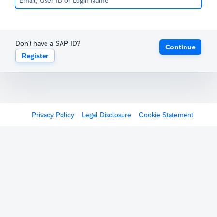
Don't have a SAP ID?
Continue
Register
Privacy Policy
Legal Disclosure
Cookie Statement