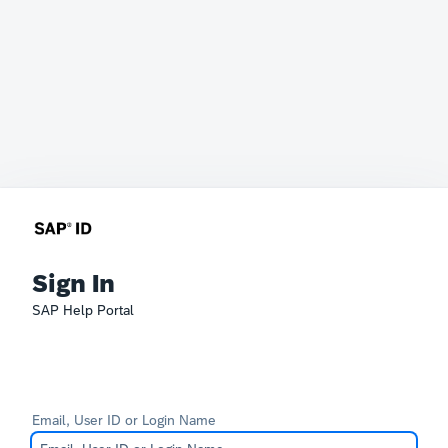
Sign In
SAP Help Portal
Email, User ID or Login Name