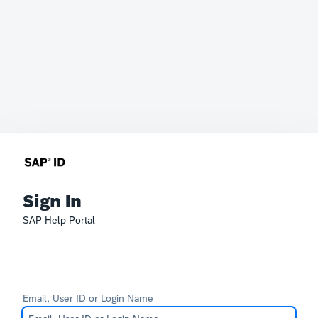
Sign In
SAP Help Portal
Email, User ID or Login Name