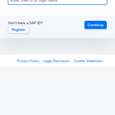
Don't have a SAP ID?
Continue
Register
Privacy Policy
Legal Disclosure
Cookie Statement