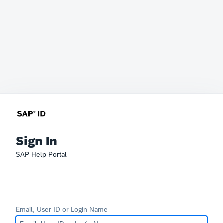
Sign In
SAP Help Portal
Email, User ID or Login Name