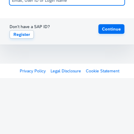
Don't have a SAP ID?
Continue
Register
Privacy Policy
Legal Disclosure
Cookie Statement