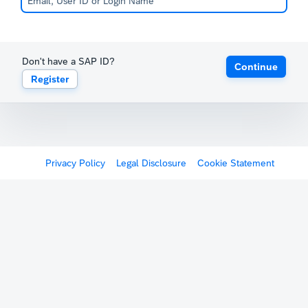
Don't have a SAP ID?
Continue
Register
Privacy Policy
Legal Disclosure
Cookie Statement