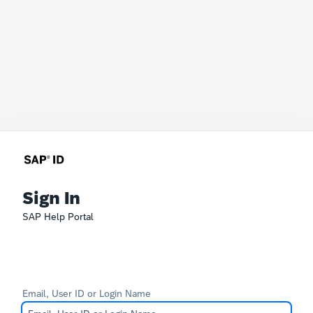
Sign In
SAP Help Portal
Email, User ID or Login Name