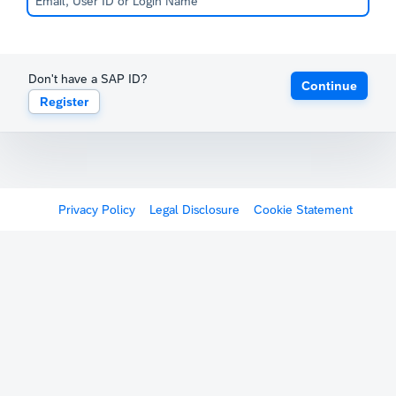
Don't have a SAP ID?
Continue
Register
Privacy Policy
Legal Disclosure
Cookie Statement