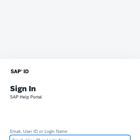
Sign In
SAP Help Portal
Email, User ID or Login Name