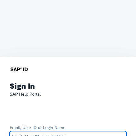
Sign In
SAP Help Portal
Email, User ID or Login Name