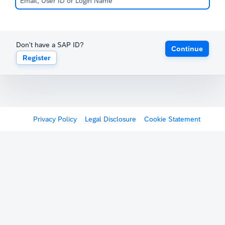
Don't have a SAP ID?
Continue
Register
Privacy Policy
Legal Disclosure
Cookie Statement