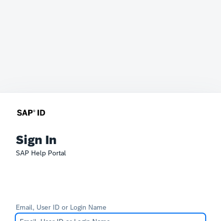
Sign In
SAP Help Portal
Email, User ID or Login Name