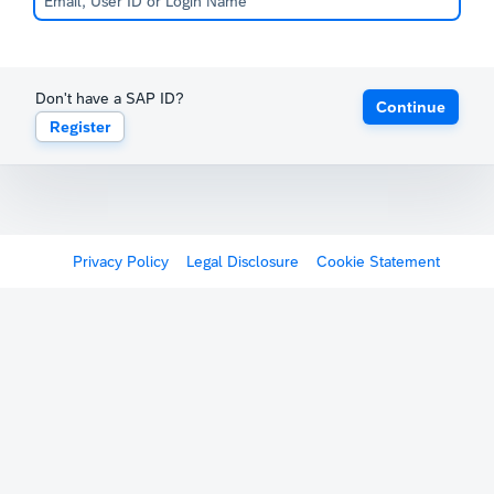
Don't have a SAP ID?
Continue
Register
Privacy Policy
Legal Disclosure
Cookie Statement