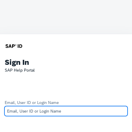
Sign In
SAP Help Portal
Email, User ID or Login Name