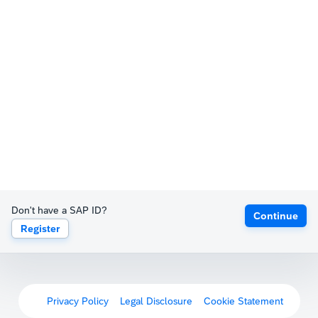
Don't have a SAP ID?
Continue
Register
Privacy Policy
Legal Disclosure
Cookie Statement