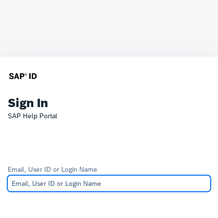
Sign In
SAP Help Portal
Email, User ID or Login Name