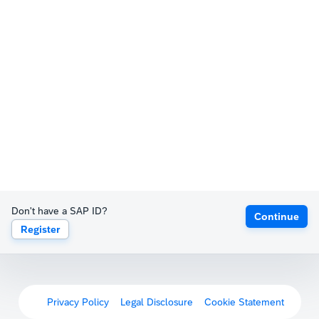
Don't have a SAP ID?
Continue
Register
Privacy Policy
Legal Disclosure
Cookie Statement