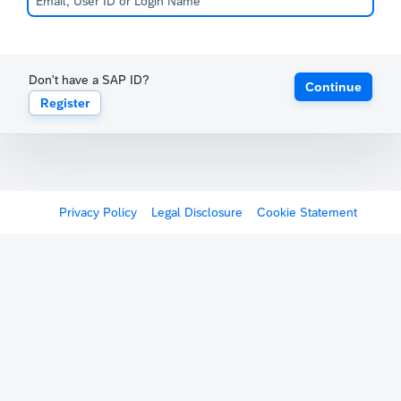
Don't have a SAP ID?
Continue
Register
Privacy Policy
Legal Disclosure
Cookie Statement