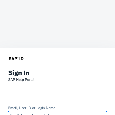
Sign In
SAP Help Portal
Email, User ID or Login Name