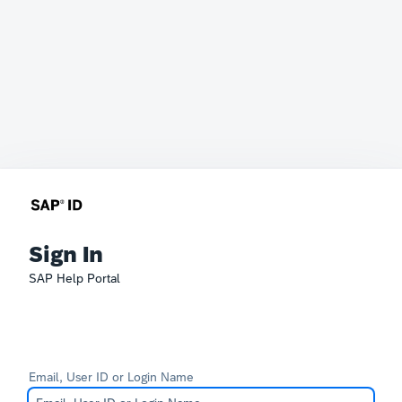
Sign In
SAP Help Portal
Email, User ID or Login Name