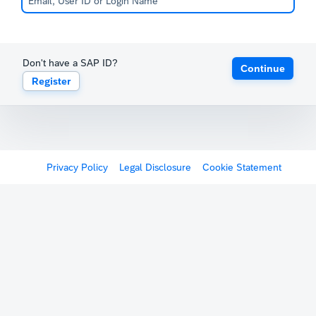
Don't have a SAP ID?
Continue
Register
Privacy Policy
Legal Disclosure
Cookie Statement