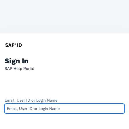
Sign In
SAP Help Portal
Email, User ID or Login Name