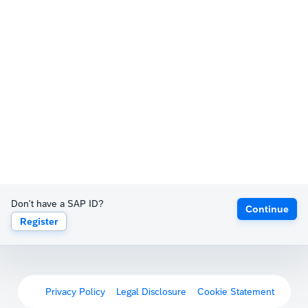
Don't have a SAP ID?
Continue
Register
Privacy Policy
Legal Disclosure
Cookie Statement