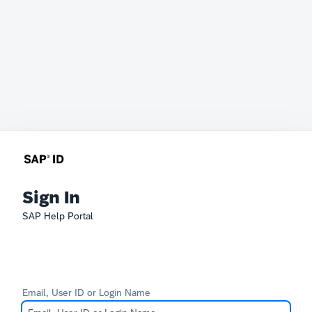
Sign In
SAP Help Portal
Email, User ID or Login Name