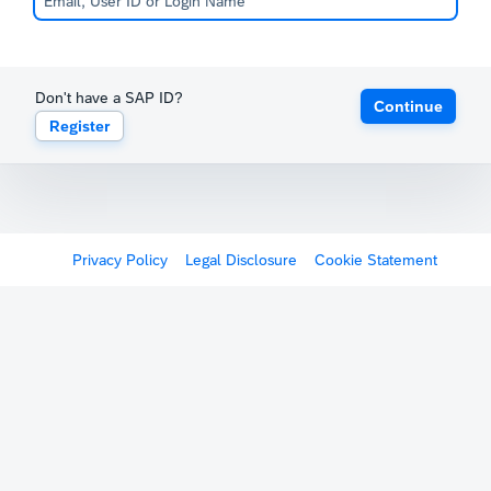
Don't have a SAP ID?
Continue
Register
Privacy Policy
Legal Disclosure
Cookie Statement