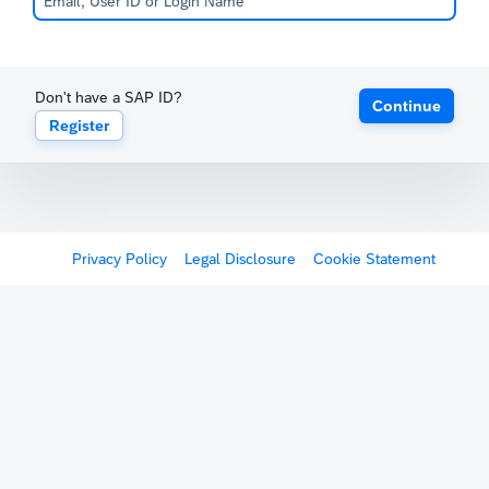
Don't have a SAP ID?
Continue
Register
Privacy Policy
Legal Disclosure
Cookie Statement