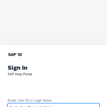
Sign In
SAP Help Portal
Email, User ID or Login Name