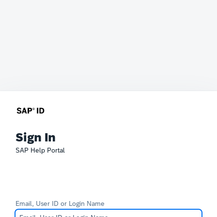
Sign In
SAP Help Portal
Email, User ID or Login Name