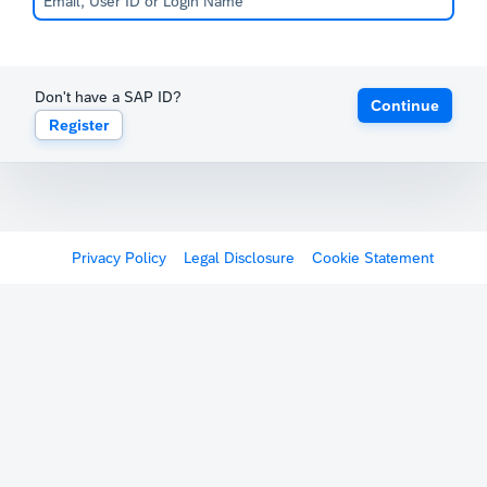
Don't have a SAP ID?
Continue
Register
Privacy Policy
Legal Disclosure
Cookie Statement