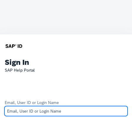
Sign In
SAP Help Portal
Email, User ID or Login Name