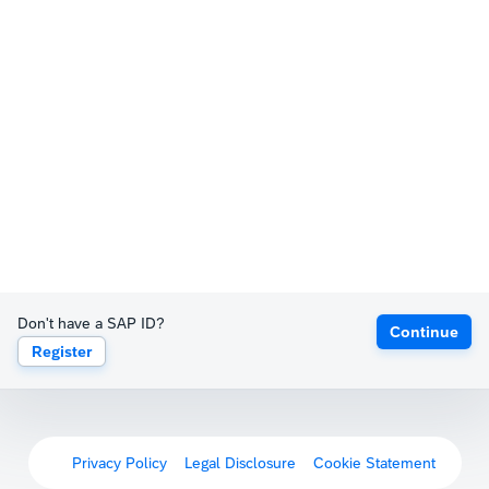
Don't have a SAP ID?
Continue
Register
Privacy Policy
Legal Disclosure
Cookie Statement