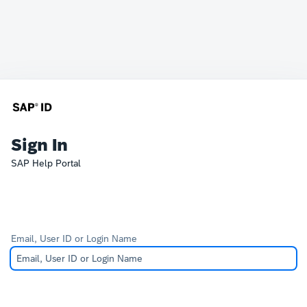
Sign In
SAP Help Portal
Email, User ID or Login Name