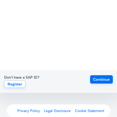
Don't have a SAP ID?
Continue
Register
Privacy Policy
Legal Disclosure
Cookie Statement