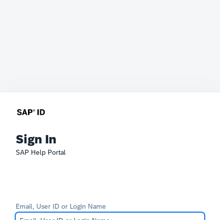
Sign In
SAP Help Portal
Email, User ID or Login Name