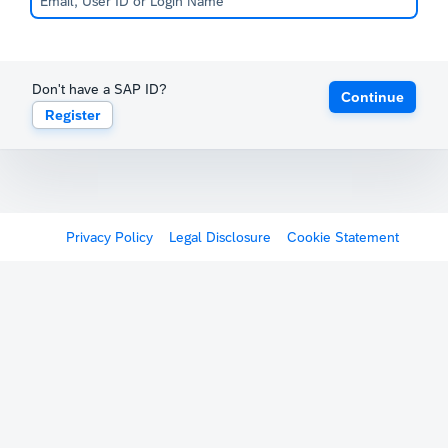
Don't have a SAP ID?
Continue
Register
Privacy Policy
Legal Disclosure
Cookie Statement