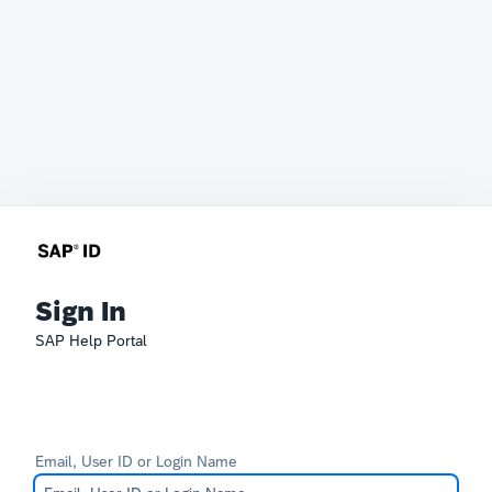
Sign In
SAP Help Portal
Email, User ID or Login Name