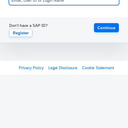
Don't have a SAP ID?
Continue
Register
Privacy Policy
Legal Disclosure
Cookie Statement