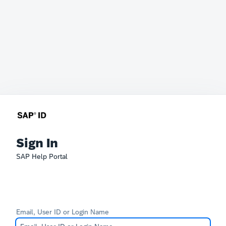
Sign In
SAP Help Portal
Email, User ID or Login Name