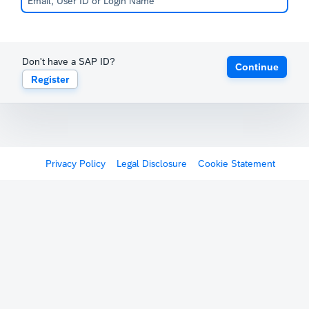
Don't have a SAP ID?
Continue
Register
Privacy Policy
Legal Disclosure
Cookie Statement