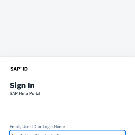
Sign In
SAP Help Portal
Email, User ID or Login Name