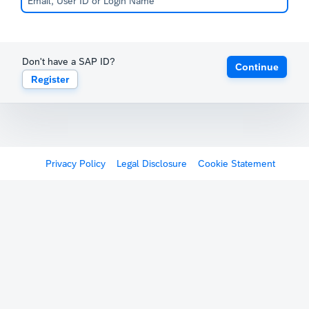
Don't have a SAP ID?
Continue
Register
Privacy Policy
Legal Disclosure
Cookie Statement