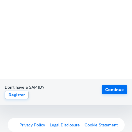
Don't have a SAP ID?
Continue
Register
Privacy Policy
Legal Disclosure
Cookie Statement