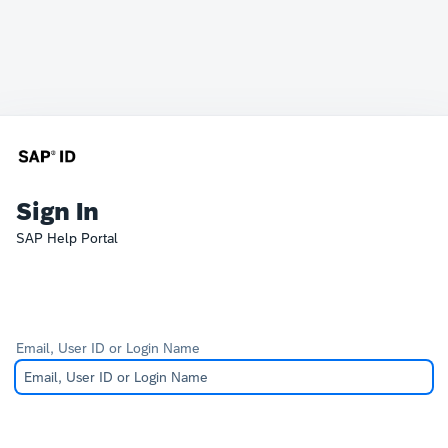
Sign In
SAP Help Portal
Email, User ID or Login Name