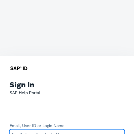
Sign In
SAP Help Portal
Email, User ID or Login Name