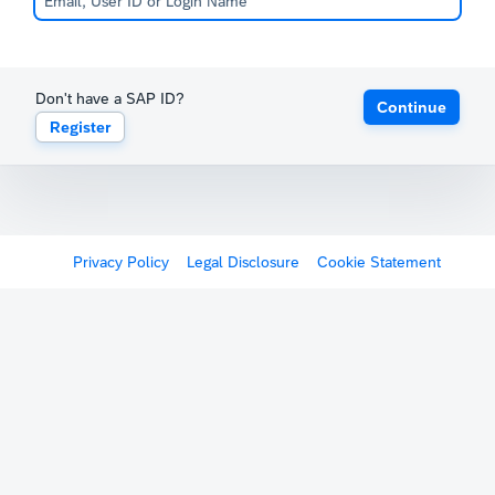
Don't have a SAP ID?
Continue
Register
Privacy Policy
Legal Disclosure
Cookie Statement