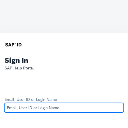
Sign In
SAP Help Portal
Email, User ID or Login Name