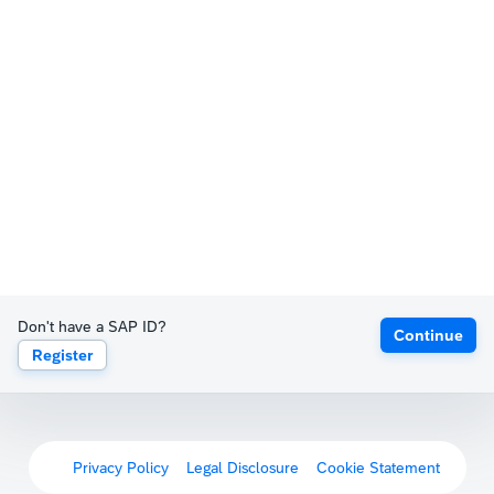
Don't have a SAP ID?
Continue
Register
Privacy Policy
Legal Disclosure
Cookie Statement